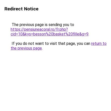
Redirect Notice
The previous page is sending you to
https://pensiuneacoral.ro/fr.php?
cid=10&kys=besson%20basket%20fille&g=9
.
If you do not want to visit that page, you can
return to
the previous page
.