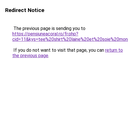
Redirect Notice
The previous page is sending you to
https://pensiuneacoral.ro/fr.php?
cid=11&kys=tee%20shirt%20laine%20et%20soie%20mon
If you do not want to visit that page, you can
return to
the previous page
.