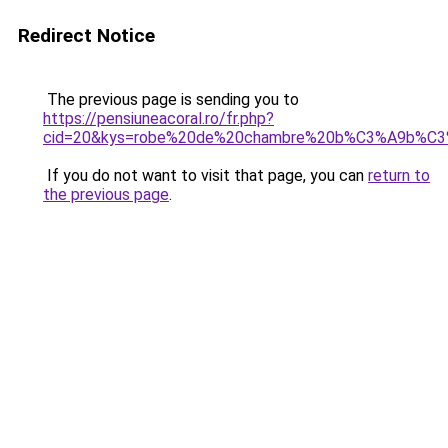
Redirect Notice
The previous page is sending you to
https://pensiuneacoral.ro/fr.php?
cid=20&kys=robe%20de%20chambre%20b%C3%A9b%C
If you do not want to visit that page, you can
return to
the previous page
.