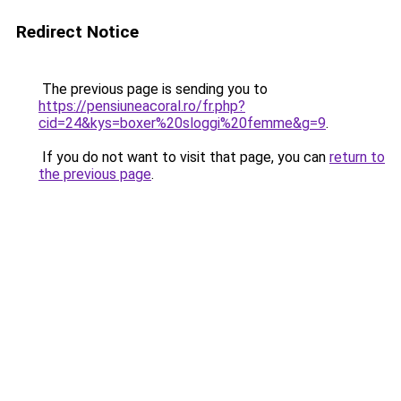
Redirect Notice
The previous page is sending you to
https://pensiuneacoral.ro/fr.php?
cid=24&kys=boxer%20sloggi%20femme&g=9
.
If you do not want to visit that page, you can
return to
the previous page
.