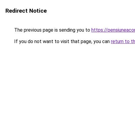
Redirect Notice
The previous page is sending you to
https://pensiuneaco
If you do not want to visit that page, you can
return to t