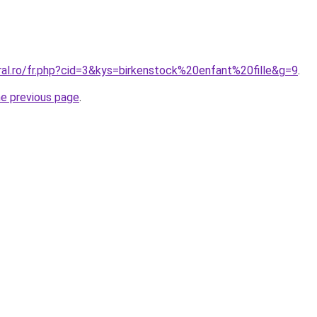
ral.ro/fr.php?cid=3&kys=birkenstock%20enfant%20fille&g=9
.
he previous page
.