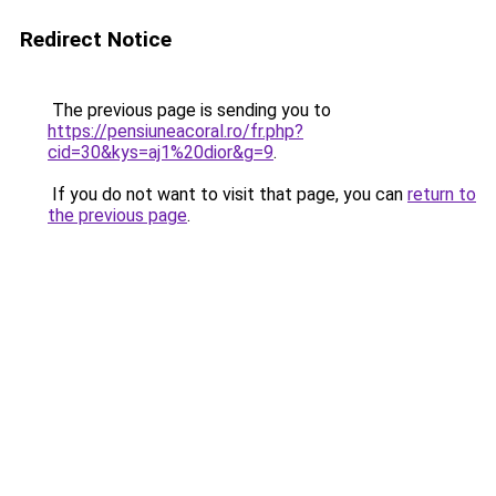
Redirect Notice
The previous page is sending you to
https://pensiuneacoral.ro/fr.php?
cid=30&kys=aj1%20dior&g=9
.
If you do not want to visit that page, you can
return to
the previous page
.