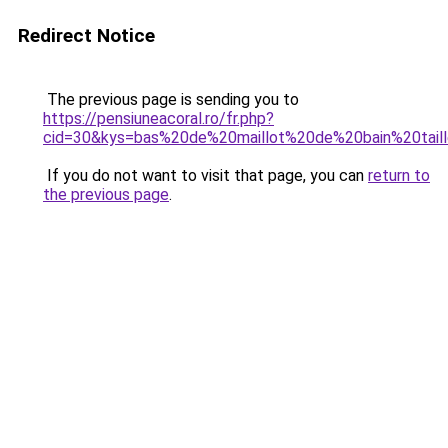
Redirect Notice
The previous page is sending you to
https://pensiuneacoral.ro/fr.php?
cid=30&kys=bas%20de%20maillot%20de%20bain%20tail
If you do not want to visit that page, you can
return to
the previous page
.