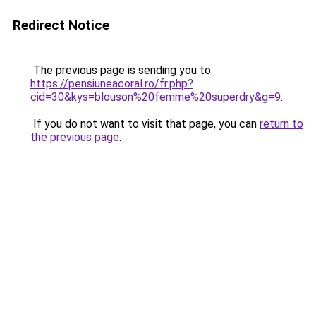
Redirect Notice
The previous page is sending you to
https://pensiuneacoral.ro/fr.php?
cid=30&kys=blouson%20femme%20superdry&g=9
.
If you do not want to visit that page, you can
return to
the previous page
.