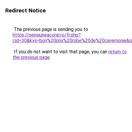
Redirect Notice
The previous page is sending you to
https://pensiuneacoral.ro/fr.php?
cid=30&kys=bon%20prix%20robe%20de%20ceremonie&
If you do not want to visit that page, you can
return to
the previous page
.