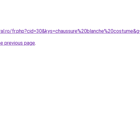
oral.ro/fr.php?cid=30&kys=chaussure%20blanche%20costume&g
he previous page
.