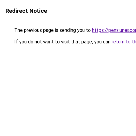
Redirect Notice
The previous page is sending you to
https://pensiuneac
If you do not want to visit that page, you can
return to t