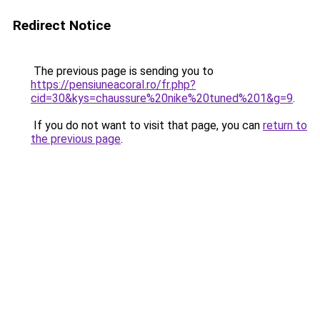
Redirect Notice
The previous page is sending you to
https://pensiuneacoral.ro/fr.php?
cid=30&kys=chaussure%20nike%20tuned%201&g=9
.
If you do not want to visit that page, you can
return to
the previous page
.