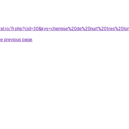
coral.ro/fr.php?cid=30&kys=chemise%20de%20nuit%20tres%20
he previous page
.