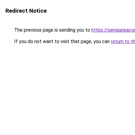
Redirect Notice
The previous page is sending you to
https://pensiunea
If you do not want to visit that page, you can
return to t