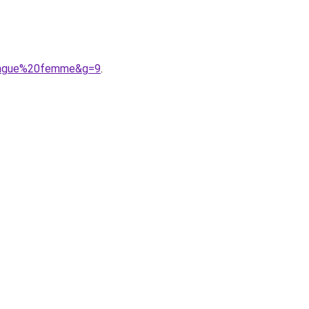
longue%20femme&g=9
.