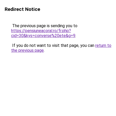
Redirect Notice
The previous page is sending you to
https://pensiuneacoral.ro/fr.php?
cid=30&kys=converse%20ete&g=9
.
If you do not want to visit that page, you can
return to
the previous page
.