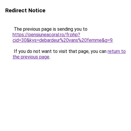
Redirect Notice
The previous page is sending you to
https://pensiuneacoral.ro/fr.php?
cid=30&kys=debardeur%20vans%20femme&g=9
.
If you do not want to visit that page, you can
return to
the previous page
.