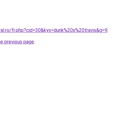
oral.ro/fr.php?cid=30&kys=dunk%20x%20travis&g=9
.
he previous page
.