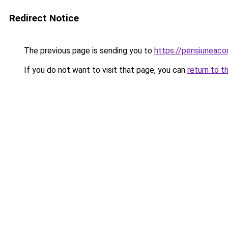
Redirect Notice
The previous page is sending you to
https://pensiuneac
If you do not want to visit that page, you can
return to t