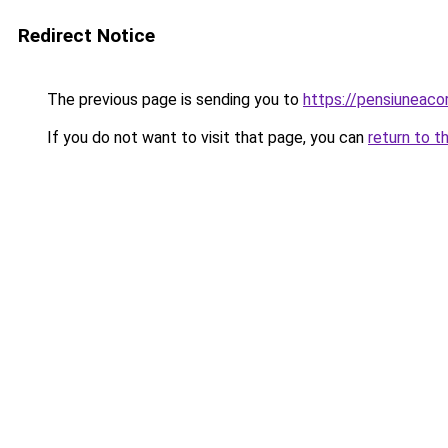
Redirect Notice
The previous page is sending you to
https://pensiuneac
If you do not want to visit that page, you can
return to t