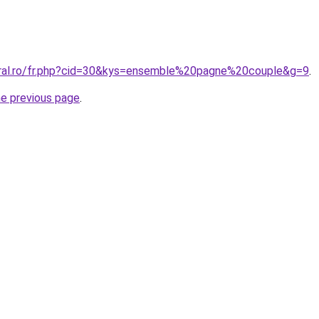
oral.ro/fr.php?cid=30&kys=ensemble%20pagne%20couple&g=9
.
he previous page
.