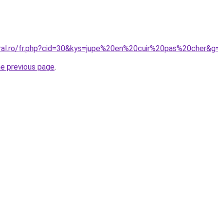
oral.ro/fr.php?cid=30&kys=jupe%20en%20cuir%20pas%20cher&g
he previous page
.