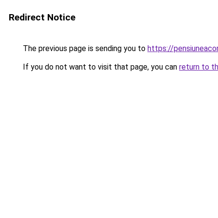
Redirect Notice
The previous page is sending you to
https://pensiuneac
If you do not want to visit that page, you can
return to t