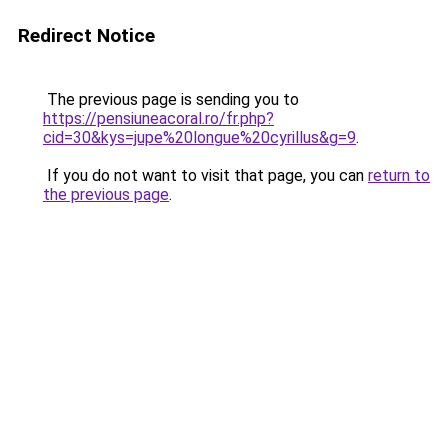
Redirect Notice
The previous page is sending you to
https://pensiuneacoral.ro/fr.php?
cid=30&kys=jupe%20longue%20cyrillus&g=9
.
If you do not want to visit that page, you can
return to
the previous page
.