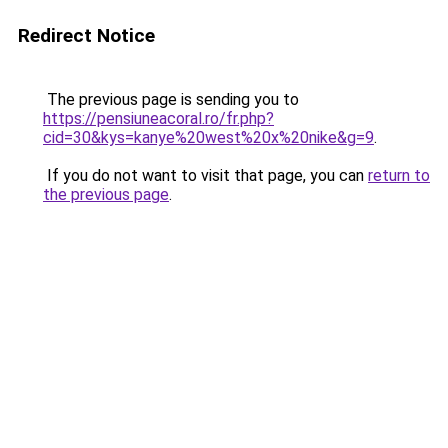
Redirect Notice
The previous page is sending you to
https://pensiuneacoral.ro/fr.php?
cid=30&kys=kanye%20west%20x%20nike&g=9
.
If you do not want to visit that page, you can
return to
the previous page
.