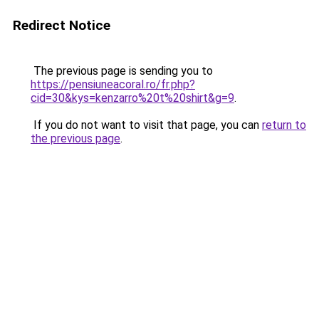
Redirect Notice
The previous page is sending you to
https://pensiuneacoral.ro/fr.php?
cid=30&kys=kenzarro%20t%20shirt&g=9
.
If you do not want to visit that page, you can
return to
the previous page
.