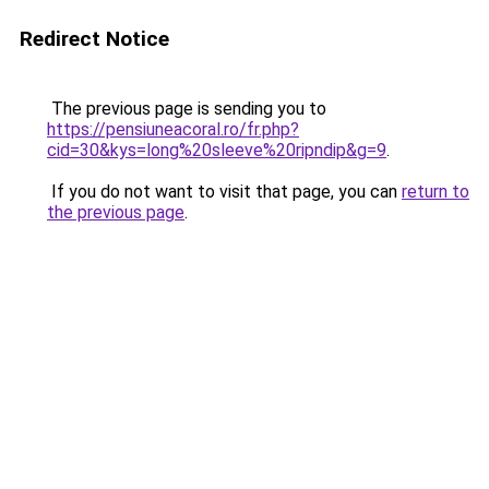
Redirect Notice
The previous page is sending you to
https://pensiuneacoral.ro/fr.php?
cid=30&kys=long%20sleeve%20ripndip&g=9
.
If you do not want to visit that page, you can
return to
the previous page
.