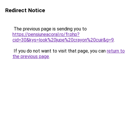
Redirect Notice
The previous page is sending you to
https://pensiuneacoral.ro/fr.php?
cid=30&kys=look%20jupe%20crayon%20cuir&g=9
.
If you do not want to visit that page, you can
return to
the previous page
.