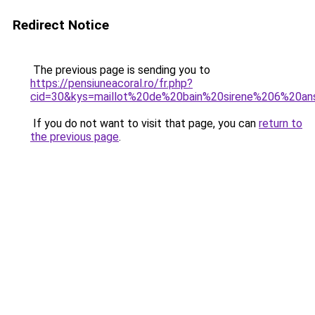
Redirect Notice
The previous page is sending you to
https://pensiuneacoral.ro/fr.php?
cid=30&kys=maillot%20de%20bain%20sirene%206%20an
If you do not want to visit that page, you can
return to
the previous page
.