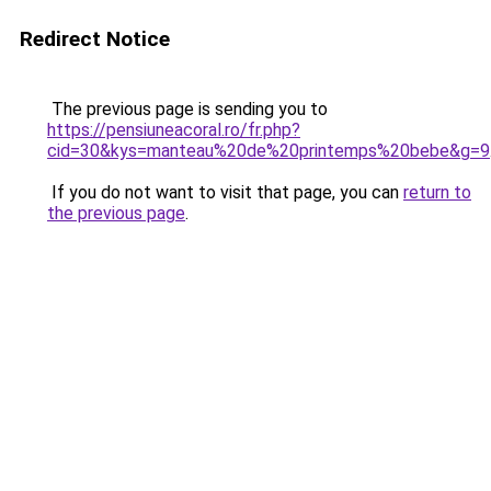
Redirect Notice
The previous page is sending you to
https://pensiuneacoral.ro/fr.php?
cid=30&kys=manteau%20de%20printemps%20bebe&g=9
If you do not want to visit that page, you can
return to
the previous page
.