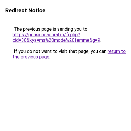
Redirect Notice
The previous page is sending you to
https://pensiuneacoral.ro/fr.php?
cid=30&kys=ms%20mode%20femme&g=9
.
If you do not want to visit that page, you can
return to
the previous page
.