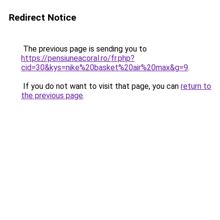
Redirect Notice
The previous page is sending you to
https://pensiuneacoral.ro/fr.php?
cid=30&kys=nike%20basket%20air%20max&g=9
.
If you do not want to visit that page, you can
return to
the previous page
.