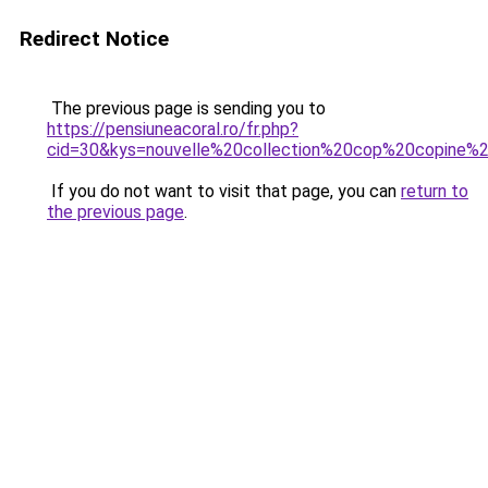
Redirect Notice
The previous page is sending you to
https://pensiuneacoral.ro/fr.php?
cid=30&kys=nouvelle%20collection%20cop%20copine%
If you do not want to visit that page, you can
return to
the previous page
.