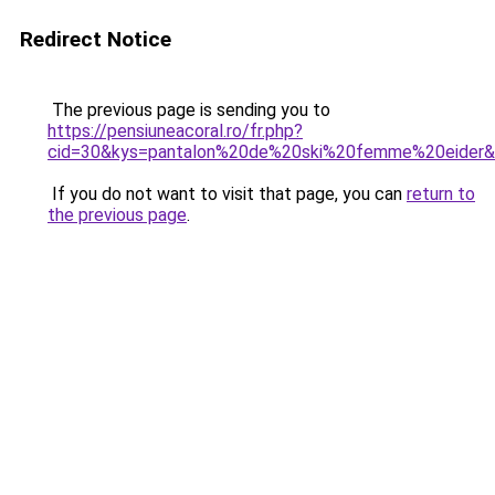
Redirect Notice
The previous page is sending you to
https://pensiuneacoral.ro/fr.php?
cid=30&kys=pantalon%20de%20ski%20femme%20eider
If you do not want to visit that page, you can
return to
the previous page
.