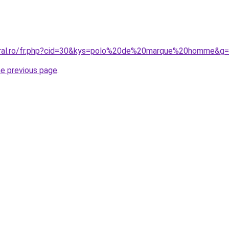
coral.ro/fr.php?cid=30&kys=polo%20de%20marque%20homme&g
he previous page
.