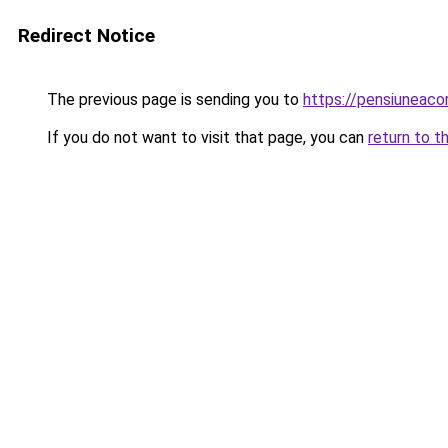
Redirect Notice
The previous page is sending you to
https://pensiunea
If you do not want to visit that page, you can
return to t