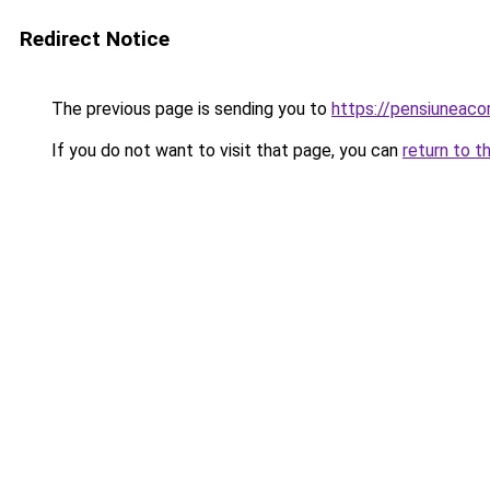
Redirect Notice
The previous page is sending you to
https://pensiuneac
If you do not want to visit that page, you can
return to t