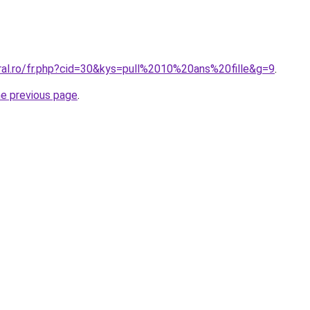
oral.ro/fr.php?cid=30&kys=pull%2010%20ans%20fille&g=9
.
he previous page
.