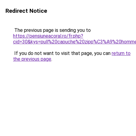
Redirect Notice
The previous page is sending you to
https://pensiuneacoral.ro/fr.php?
cid=30&kys=pull%20capuche%20zipp%C3%A9%20homm
If you do not want to visit that page, you can
return to
the previous page
.