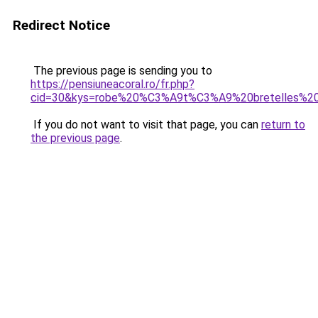
Redirect Notice
The previous page is sending you to
https://pensiuneacoral.ro/fr.php?
cid=30&kys=robe%20%C3%A9t%C3%A9%20bretelles%20
If you do not want to visit that page, you can
return to
the previous page
.