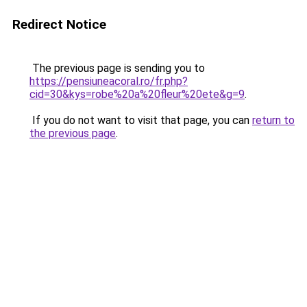
Redirect Notice
The previous page is sending you to
https://pensiuneacoral.ro/fr.php?
cid=30&kys=robe%20a%20fleur%20ete&g=9
.
If you do not want to visit that page, you can
return to
the previous page
.