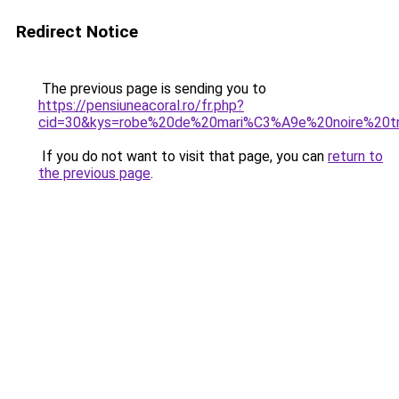
Redirect Notice
The previous page is sending you to
https://pensiuneacoral.ro/fr.php?
cid=30&kys=robe%20de%20mari%C3%A9e%20noire%20tr
If you do not want to visit that page, you can
return to
the previous page
.