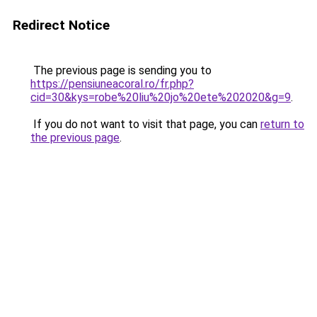
Redirect Notice
The previous page is sending you to
https://pensiuneacoral.ro/fr.php?
cid=30&kys=robe%20liu%20jo%20ete%202020&g=9
.
If you do not want to visit that page, you can
return to
the previous page
.