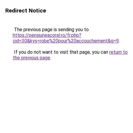
Redirect Notice
The previous page is sending you to
https://pensiuneacoral.ro/fr.php?
cid=30&kys=robe%20pour%20accouchement&g=9
.
If you do not want to visit that page, you can
return to
the previous page
.