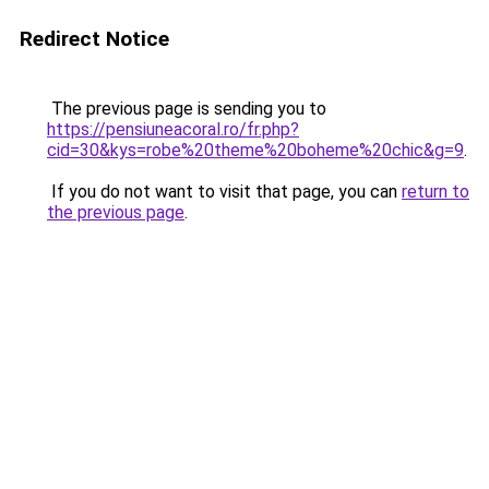
Redirect Notice
The previous page is sending you to
https://pensiuneacoral.ro/fr.php?
cid=30&kys=robe%20theme%20boheme%20chic&g=9
.
If you do not want to visit that page, you can
return to
the previous page
.