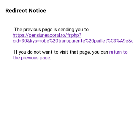
Redirect Notice
The previous page is sending you to
https://pensiuneacoral.ro/fr.php?
cid=30&kys=robe%20transparente%20paillet%C3%A9e&
If you do not want to visit that page, you can
return to
the previous page
.