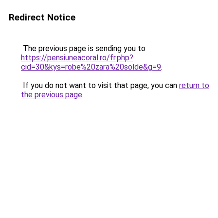
Redirect Notice
The previous page is sending you to
https://pensiuneacoral.ro/fr.php?
cid=30&kys=robe%20zara%20solde&g=9
.
If you do not want to visit that page, you can
return to
the previous page
.