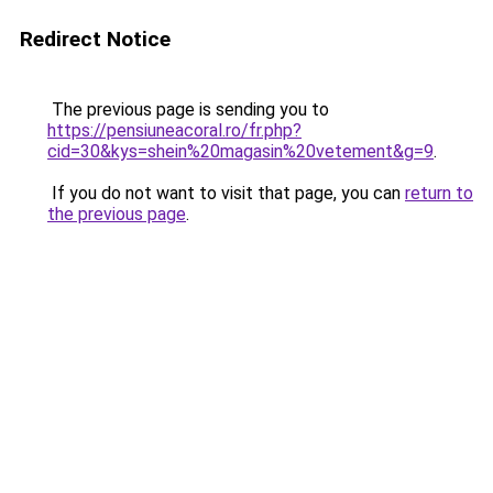
Redirect Notice
The previous page is sending you to
https://pensiuneacoral.ro/fr.php?
cid=30&kys=shein%20magasin%20vetement&g=9
.
If you do not want to visit that page, you can
return to
the previous page
.