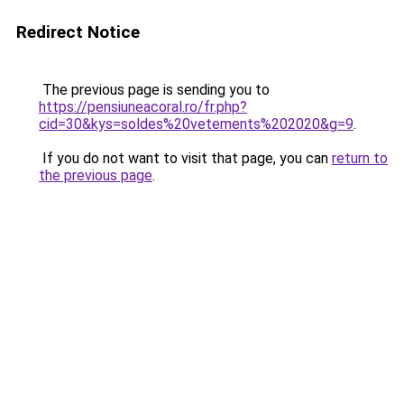
Redirect Notice
The previous page is sending you to
https://pensiuneacoral.ro/fr.php?
cid=30&kys=soldes%20vetements%202020&g=9
.
If you do not want to visit that page, you can
return to
the previous page
.