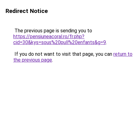
Redirect Notice
The previous page is sending you to
https://pensiuneacoral.ro/fr.php?
cid=30&kys=sous%20pull%20enfants&g=9
.
If you do not want to visit that page, you can
return to
the previous page
.