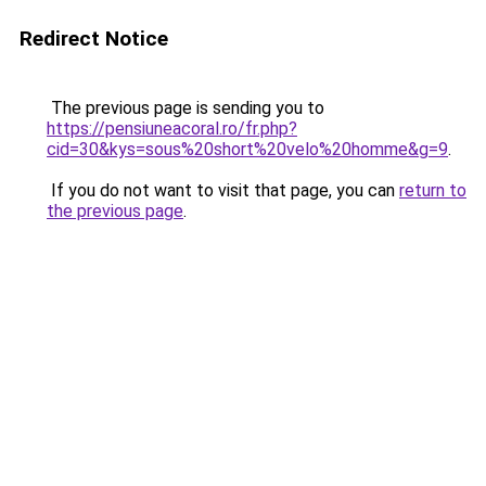
Redirect Notice
The previous page is sending you to
https://pensiuneacoral.ro/fr.php?
cid=30&kys=sous%20short%20velo%20homme&g=9
.
If you do not want to visit that page, you can
return to
the previous page
.