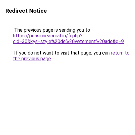
Redirect Notice
The previous page is sending you to
https://pensiuneacoral.ro/fr.php?
cid=30&kys=style%20de%20vetement%20ado&g=9
.
If you do not want to visit that page, you can
return to
the previous page
.