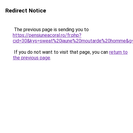
Redirect Notice
The previous page is sending you to
https://pensiuneacoral.ro/fr.php?
cid=30&kys=sweat%20jaune%20moutarde%20homme&g
If you do not want to visit that page, you can
return to
the previous page
.