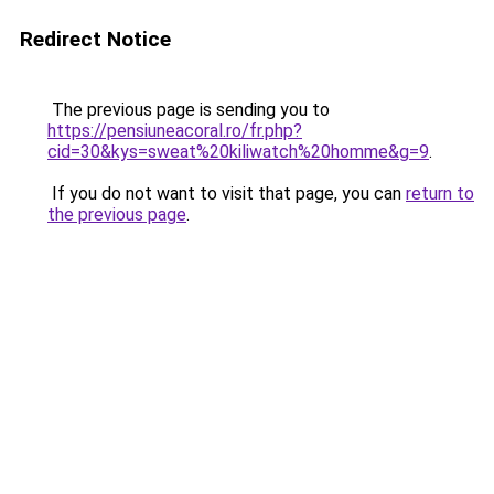
Redirect Notice
The previous page is sending you to
https://pensiuneacoral.ro/fr.php?
cid=30&kys=sweat%20kiliwatch%20homme&g=9
.
If you do not want to visit that page, you can
return to
the previous page
.