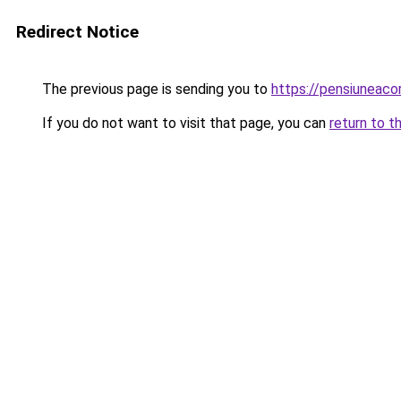
Redirect Notice
The previous page is sending you to
https://pensiuneac
If you do not want to visit that page, you can
return to t