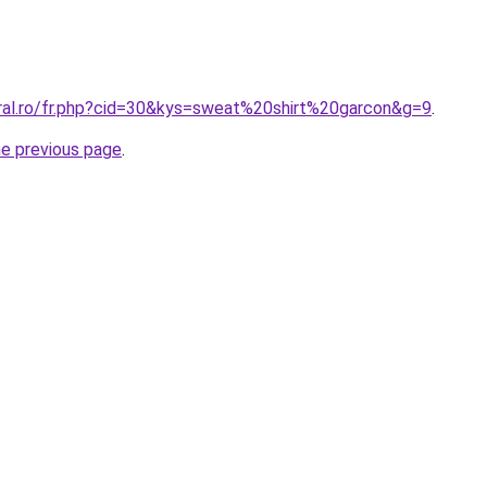
oral.ro/fr.php?cid=30&kys=sweat%20shirt%20garcon&g=9
.
he previous page
.