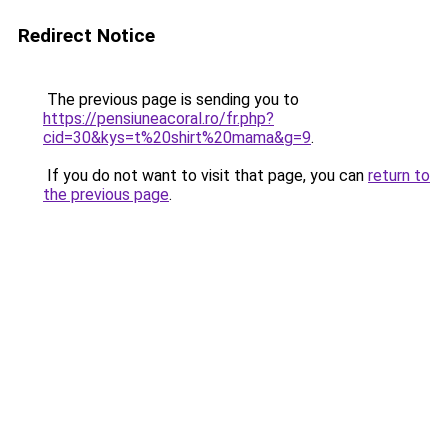
Redirect Notice
The previous page is sending you to
https://pensiuneacoral.ro/fr.php?
cid=30&kys=t%20shirt%20mama&g=9
.
If you do not want to visit that page, you can
return to
the previous page
.