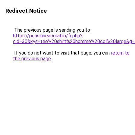
Redirect Notice
The previous page is sending you to
https://pensiuneacoral.ro/fr.php?
cid=30&kys=tee%20shirt%20homme%20col%20large&g=
If you do not want to visit that page, you can
return to
the previous page
.