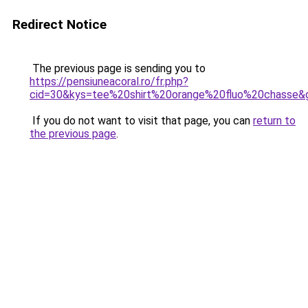
Redirect Notice
The previous page is sending you to
https://pensiuneacoral.ro/fr.php?
cid=30&kys=tee%20shirt%20orange%20fluo%20chasse&
If you do not want to visit that page, you can
return to
the previous page
.